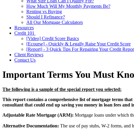
What Size Loan Can I Qualify For?
How Much Will My Monthly Payments Be?
Renting vs Buying
Should I Refinance?
All Our Mortgage Calculators
Resources
Credit 101
[Video] Credit Score Basics
[Ecourse] - Quickly & Legally Raise Your Credit Score
[Report] - 3 Quick Tips For Repairing Your Credit Repor
Client Reviews
Contact Us
Important Terms You Must Kn
The following is a sample of the special report you selected:
This report contains a comprehensive list of mortgage terms that 
consultant that could end up saving you money in loan fees and int
Adjustable Rate Mortgage (ARM):
Mortgage loans under which the i
Alternative Documentation:
The use of pay stubs, W-2 forms, and b