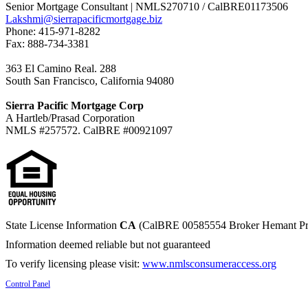
Senior Mortgage Consultant | NMLS270710 / CalBRE01173506
Lakshmi@sierrapacificmortgage.biz
Phone: 415-971-8282
Fax: 888-734-3381
363 El Camino Real. 288
South San Francisco, California 94080
Sierra Pacific Mortgage Corp
A Hartleb/Prasad Corporation
NMLS #257572. CalBRE #00921097
State License Information
CA
(CalBRE 00585554 Broker Hemant Pr
Information deemed reliable but not guaranteed
To verify licensing please visit:
www.nmlsconsumeraccess.org
Control Panel