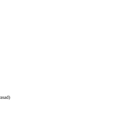
asad)