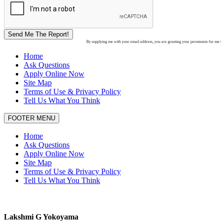
Send Me The Report!
By supplying me with your email address, you are granting your permission for me to
Home
Ask Questions
Apply Online Now
Site Map
Terms of Use & Privacy Policy
Tell Us What You Think
FOOTER MENU
Home
Ask Questions
Apply Online Now
Site Map
Terms of Use & Privacy Policy
Tell Us What You Think
Lakshmi G Yokoyama