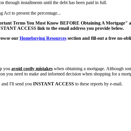
 through installments until the debt has been paid in full.
 Act to present the percentage...
Important Terms You Must Know BEFORE Obtaining A Mortgage" and
n INSTANT ACCESS link to the email address you provide below.
browse our
Homebuying Resources
section and fill-out a free no-ob
lp you
avoid costly mistakes
when obtaining a mortgage. Although some
tion you need to make and informed decision when shopping for a mort
w and I'll send you
INSTANT ACCESS
to these reports by e-mail.