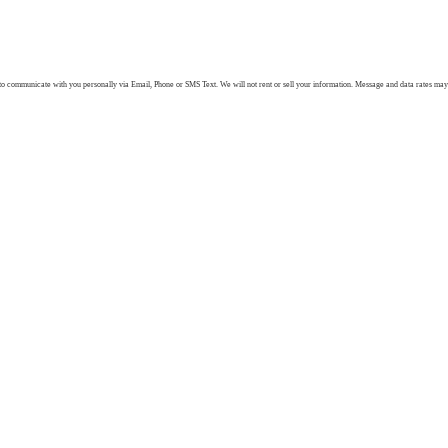
 communicate with you personally via Email, Phone or SMS Text. We will not rent or sell your information. Message and data rates may ap