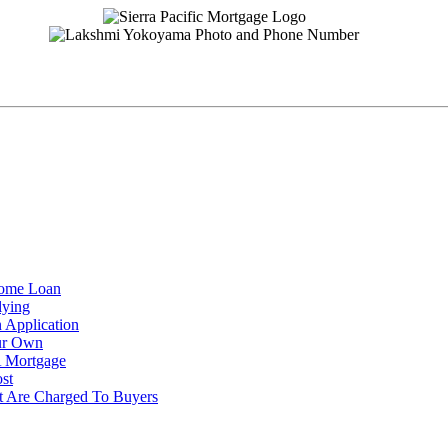
Home Loan
lying
 Application
ur Own
 Mortgage
st
t Are Charged To Buyers