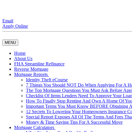
Email
Apply Online
MENU
Home
About Us
FHA Streamline Refinance
Reverse Mortgage
Mortgage Reports
Identity Theft eCourse
7 Things You Should NOT Do When Applying For A 
The Top Mortgage Questions You Must Ask Before App
Checklist Of Items Lenders Need To Approve Your Loan
How To Finally Stop Renting And Own A Home Of Yo
Important Terms You Must Know BEFORE Obtaining A
12 Secrets To Lowering Your Homeowners Insurance Co
Special Report Exposes All Of The Terms And Fees Tha
Money & Time Saving Tips For A Successful Move
Mortgage Calculators