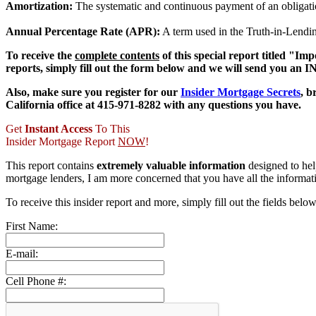
Amortization:
The systematic and continuous payment of an obligation
Annual Percentage Rate (APR):
A term used in the Truth-in-Lending
To receive the
complete contents
of this special report titled "
reports, simply fill out the form below and we will send you a
Also, make sure you register for our
Insider Mortgage Secrets
, 
California office at 415-971-8282 with any questions you have.
Get
Instant Access
To This
Insider Mortgage Report
NOW
!
This report contains
extremely valuable information
designed to he
mortgage lenders, I am more concerned that you have all the informa
To receive this insider report and more, simply fill out the fields belo
First Name:
E-mail:
Cell Phone #: