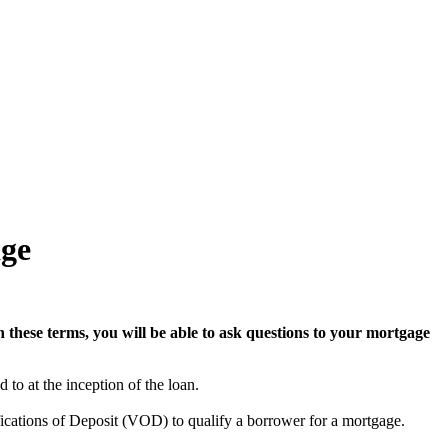
ge
 these terms, you will be able to ask questions to your mortgage
 to at the inception of the loan.
ications of Deposit (VOD) to qualify a borrower for a mortgage.