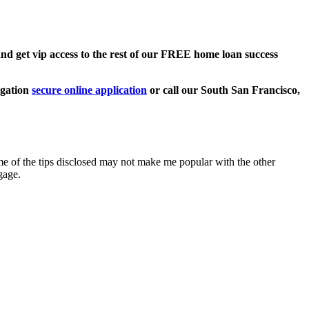
 get vip access to the rest of our FREE home loan success
ligation
secure online application
or call our South San Francisco,
 of the tips disclosed may not make me popular with the other
gage.