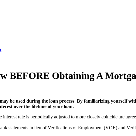
t
ow BEFORE Obtaining A Mortga
may be used during the loan process. By familiarizing yourself with
erest over the lifetime of your loan.
nterest rate is periodically adjusted to more closely coincide are agreed
ank statements in lieu of Verifications of Employment (VOE) and Verif